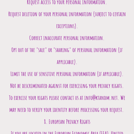
Request access to your personal information.
Request deletion of your personal information (subject to certain
exceptions).
Correct inaccurate personal information.
Opt out of the "sale" or "sharing" of personal information (if
applicable).
Limit the use of sensitive personal information (if applicable).
Not be discriminated against for exercising your privacy rights.
To exercise your rights please contact us at info@ktandm.net. We
may need to verify your identity before processing your request.
8. European Privacy Rights
If you are located in the European Economic Area (EEA), United