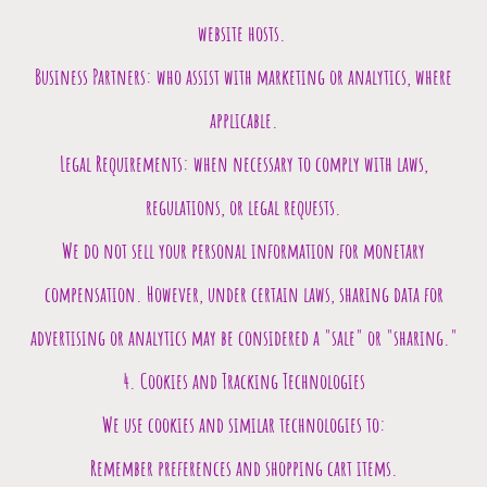
website hosts.
Business Partners: who assist with marketing or analytics, where
applicable.
Legal Requirements: when necessary to comply with laws,
regulations, or legal requests.
We do not sell your personal information for monetary
compensation. However, under certain laws, sharing data for
advertising or analytics may be considered a "sale" or "sharing."
4. Cookies and Tracking Technologies
We use cookies and similar technologies to:
Remember preferences and shopping cart items.