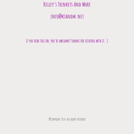
Kelley's Trinkets And More
info@ktandm.net
If you read this far, you're awesome! Thanks for sitcking with it.:)
©Copyright 2026 All rights reserved