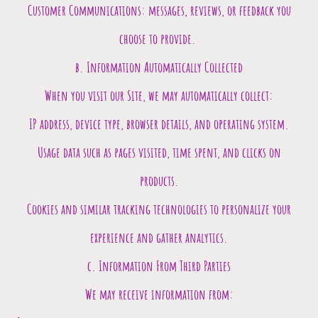
Customer Communications: messages, reviews, or feedback you
choose to provide.
b. Information Automatically Collected
When you visit our Site, we may automatically collect:
IP address, device type, browser details, and operating system.
Usage data such as pages visited, time spent, and clicks on
products.
Cookies and similar tracking technologies to personalize your
experience and gather analytics.
c. Information From Third Parties
We may receive information from: