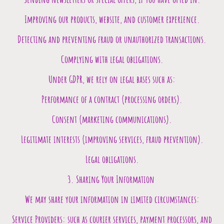
Improving our products, website, and customer experience.
Detecting and preventing fraud or unauthorized transactions.
Complying with legal obligations.
Under GDPR, we rely on legal bases such as:
Performance of a contract (processing orders).
Consent (marketing communications).
Legitimate interests (improving services, fraud prevention).
Legal obligations.
3. Sharing Your Information
We may share your information in limited circumstances:
Service Providers: such as courier services, payment processors, and