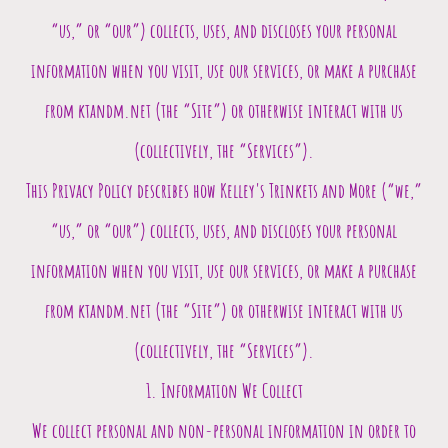
“us,” or “our”) collects, uses, and discloses your personal
information when you visit, use our services, or make a purchase
from ktandm.net (the “Site”) or otherwise interact with us
(collectively, the “Services”).
This Privacy Policy describes how
Kelley's Trinkets and More
(“we,”
“us,” or “our”) collects, uses, and discloses your personal
information when you visit, use our services, or make a purchase
from
ktandm.net
(the “Site”) or otherwise interact with us
(collectively, the “Services”).
1. Information We Collect
We collect personal and non-personal information in order to