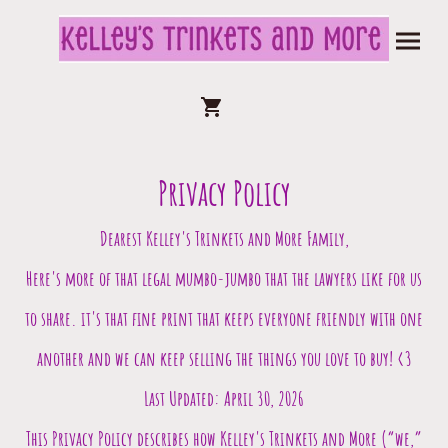
Privacy Policy
Dearest Kelley's Trinkets and More Family,
Here's more of that legal mumbo-jumbo that the lawyers like for us
to share. it's that fine print that keeps everyone friendly with one
another and we can keep selling the things you love to buy! <3
Last Updated: April 30, 2026
This Privacy Policy describes how
Kelley's Trinkets and More
(“we,”