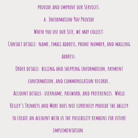
provide and improve our Services.
a. Information You Provide
When you use our Site, we may collect:
Contact details: name, email address, phone number, and mailing
address.
Order details: billing and shipping information, payment
confirmation, and communication records.
Account details: username, password, and preferences. While
Kelley's Trinkets and More does not currently provide the ability
to create an account with us the possibility remains for future
implementation.