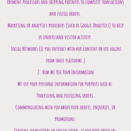
Payment processors and shipping partners to complete transactions
and fulfill orders.
Marketing or analytics providers (such as Google Analytics) to help
us understand visitor activity.
Social Networks (If you interact with our content or use logins
from those platforms.)
2. How We Use Your Information
We use your personal information for purposes such as:
Processing and fulfilling orders.
Communicating with you about your orders, inquiries, or
promotions.
Sending newsletters or special offers, if you have opted in.