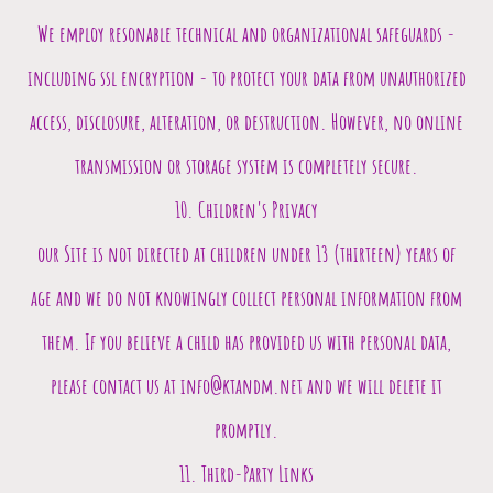
We employ resonable technical and organizational safeguards -
including ssl encryption - to protect your data from unauthorized
access, disclosure, alteration, or destruction. However, no online
transmission or storage system is completely secure.
10. Children's Privacy
our Site is not directed at children under 13 (thirteen) years of
age and we do not knowingly collect personal information from
them. If you believe a child has provided us with personal data,
please contact us at info@ktandm.net and we will delete it
promptly.
11. Third-Party Links