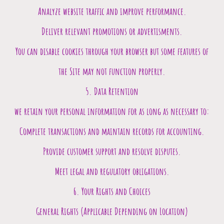
Analyze website traffic and improve performance.
Deliver relevant promotions or advertisments.
You can disable cookies through your browser but some features of
the Site may not function properly.
5. Data Retention
we retain your personal information for as long as necessary to:
Complete transactions and maintain records for accounting.
Provide customer support and resolve disputes.
Meet legal and regulatory obligations.
6. Your Rights and Choices
General Rights (Applicable Depending on Location)