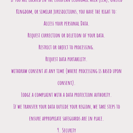
Kingdom, or similar jurisdictions, you have the right to:
Access your personal Data.
Request correction or deletion of your data.
Restrict or object to processing.
Request data portability.
withdraw consent at any time (where processing is based upon
consent).
Lodge a complaint with a data protection authority.
If we transfer your data outside your region, we take steps to
ensure appropriate safeguards are in place.
9. Security