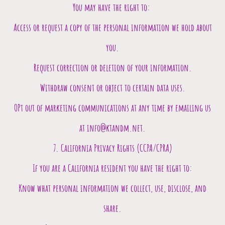
You may have the right to:
Access or request a copy of the personal information we hold about
you.
Request correction or deletion of your information.
Withdraw consent or object to certain data uses.
OPt out of marketing communications at any time by emailing us
at info@ktandm.net.
7. California Privacy Rights (CCPA/CPRA)
If you are a California resident you have the right to:
Know what personal information we collect, use, disclose, and
share.