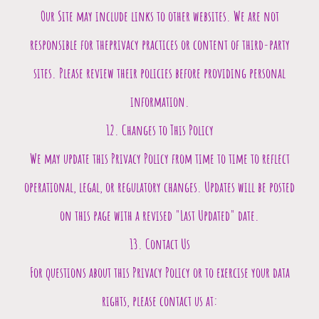
Our Site may include links to other websites. We are not
responsible for theprivacy practices or content of third-party
sites. Please review their policies before providing personal
information.
12. Changes to This Policy
We may update this Privacy Policy from time to time to reflect
operational, legal, or regulatory changes. Updates will be posted
on this page with a revised "Last Updated" date.
13. Contact Us
For questions about this Privacy Policy or to exercise your data
rights, please contact us at: